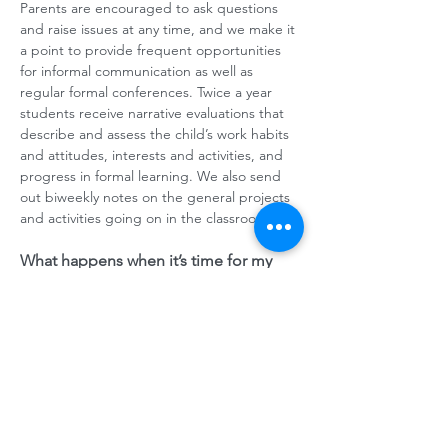
Parents are encouraged to ask questions
and raise issues at any time, and we make it
a point to provide frequent opportunities
for informal communication as well as
regular formal conferences. Twice a year
students receive narrative evaluations that
describe and assess the child’s work habits
and attitudes, interests and activities, and
progress in formal learning. We also send
out biweekly notes on the general projects
and activities going on in the classroom.
What happens when it’s time for my
child to transition into public school?
Our graduates are frequently said to be
highly creative and clear thinkers who take a
strong role in their own learning. Students’
senior year is spent actively reviewing their
approaches to learning, understanding
what they can count on in themselves, and
preparing for the transition. Our students