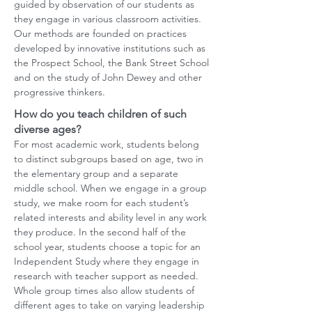
guided by observation of our students as
they engage in various classroom activities.
Our methods are founded on practices
developed by innovative institutions such as
the Prospect School, the Bank Street School
and on the study of John Dewey and other
progressive thinkers.
How do you teach children of such
diverse ages?
For most academic work, students belong
to distinct subgroups based on age, two in
the elementary group and a separate
middle school. When we engage in a group
study, we make room for each student’s
related interests and ability level in any work
they produce. In the second half of the
school year, students choose a topic for an
Independent Study where they engage in
research with teacher support as needed.
Whole group times also allow students of
different ages to take on varying leadership