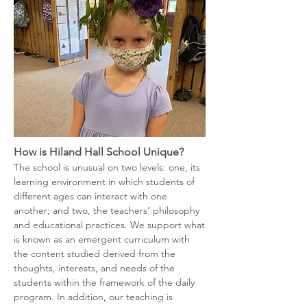
How is Hiland Hall School Unique?
The school is unusual on two levels: one, its
learning environment in which students of
different ages can interact with one
another; and two, the teachers’ philosophy
and educational practices. We support what
is known as an emergent curriculum with
the content studied derived from the
thoughts, interests, and needs of the
students within the framework of the daily
program. In addition, our teaching is