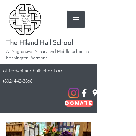
The Hiland Hall School
A Progressive Primary and Middle School in
Bennington, Vermont
office@hilandhallschool.org
(802) 442-3868
Donate