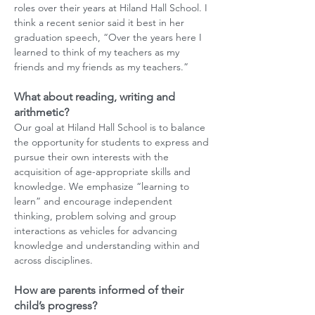
roles over their years at Hiland Hall School. I
think a recent senior said it best in her
graduation speech, “Over the years here I
learned to think of my teachers as my
friends and my friends as my teachers.”
What about reading, writing and
arithmetic?
Our goal at Hiland Hall School is to balance
the opportunity for students to express and
pursue their own interests with the
acquisition of age-appropriate skills and
knowledge. We emphasize “learning to
learn” and encourage independent
thinking, problem solving and group
interactions as vehicles for advancing
knowledge and understanding within and
across disciplines.
How are parents informed of their
child’s progress?